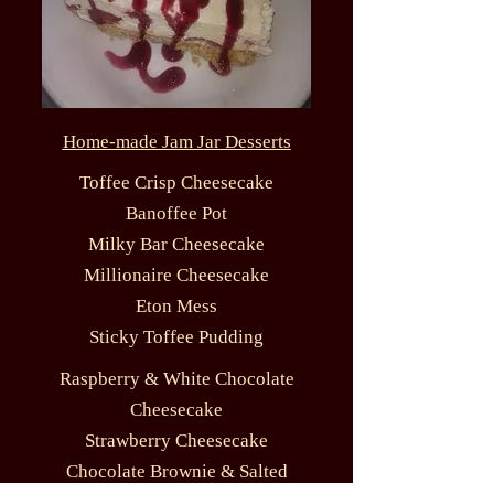
Home-made Jam Jar Desserts
Toffee Crisp Cheesecake
Banoffee Pot
Milky Bar Cheesecake
Millionaire Cheesecake
Eton Mess
Sticky Toffee Pudding
Raspberry & White Chocolate
Cheesecake
Strawberry Cheesecake
Chocolate Brownie & Salted