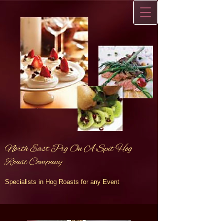
North East Pig On A Spit Hog
Roast Company
Specialists in Hog Roasts for any Event