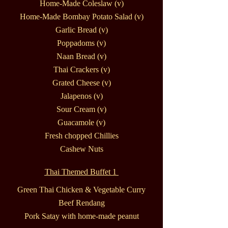
Home-Made Coleslaw (v)
Home-Made Bombay Potato Salad (v)
Garlic Bread (v)
Poppadoms (v)
Naan Bread (v)
Thai Crackers (v)
Grated Cheese (v)
Jalapenos (v)
Sour Cream (v)
Guacamole (v)
Fresh chopped Chillies
Cashew Nuts
Thai Themed Buffet 1
Green Thai Chicken & Vegetable Curry
Beef Rendang
Pork Satay with home-made peanut