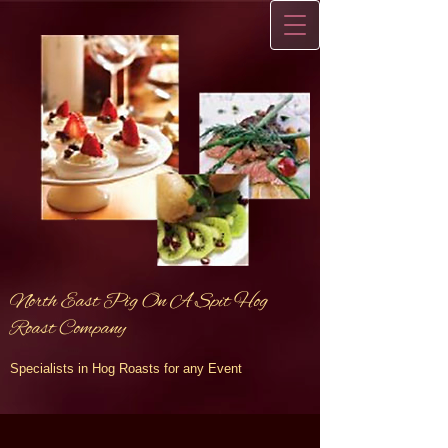
North East Pig On A Spit Hog
Roast Company
Specialists in Hog Roasts for any Event