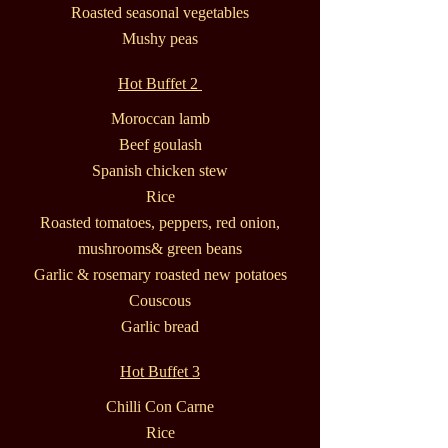
Roasted seasonal vegetables
Mushy peas
Hot Buffet 2
Moroccan lamb
Beef goulash
Spanish chicken stew
Rice
Roasted tomatoes, peppers, red onion,
mushrooms& green beans
Garlic & rosemary roasted new potatoes
Couscous
Garlic bread
Hot Buffet 3
Chilli Con Carne
Rice