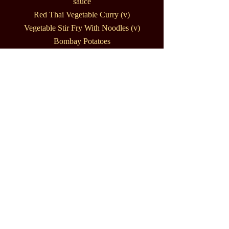
sauce
Red Thai Vegetable Curry (v)
Vegetable Stir Fry With Noodles (v)
Bombay Potatoes
Rice (v)
Garlic Bread (v)
Thai Crackers
Naan Bread
Fresh Chopped Chillies
Cashew Nuts
Salad cups with spring onions, basil,
mint, bean shoots in a lime, chilli &
garlic dressing
Thai Themed Buffet 2
Massaman Curry Made With Pork &
Potatoes
Teriyaki Chicken