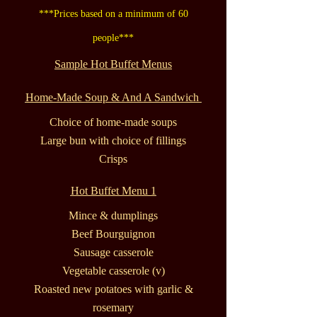
***Prices based on a minimum of 60
people***
Sample Hot Buffet Menus
Home-Made Soup & And A Sandwich
Choice of home-made soups
Large bun with choice of fillings
Crisps
Hot Buffet Menu 1
Mince & dumplings
Beef Bourguignon
Sausage casserole
Vegetable casserole (v)
Roasted new potatoes with garlic &
rosemary