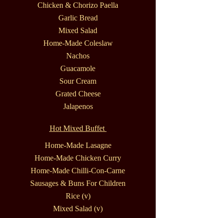
Chicken & Chorizo Paella
Garlic Bread
Mixed Salad
Home-Made Coleslaw
Nachos
Guacamole
Sour Cream
Grated Cheese
Jalapenos
Hot Mixed Buffet
Home-Made Lasagne
Home-Made Chicken Curry
Home-Made Chilli-Con-Carne
Sausages & Buns For Children
Rice (v)
Mixed Salad (v)